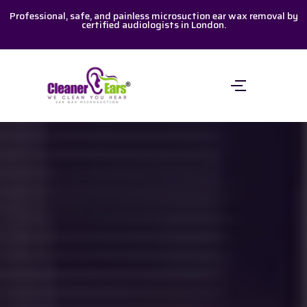
Skip
Professional, safe, and painless microsuction ear wax removal by
certified audiologists in London.
to
content